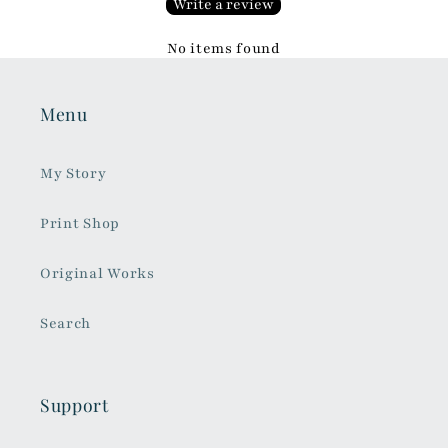
Write a review
No items found
Menu
My Story
Print Shop
Original Works
Search
Support