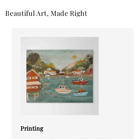
Beautiful Art, Made Right
Printing