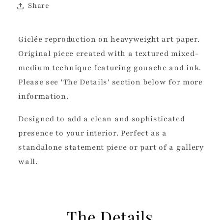
Share
Giclée reproduction on heavyweight art paper.
Original piece created with a textured mixed-
medium technique featuring gouache and ink.
Please see 'The Details' section below for more
information.
Designed to add a clean and sophisticated
presence to your interior. Perfect as a
standalone statement piece or part of a gallery
wall.
The Details