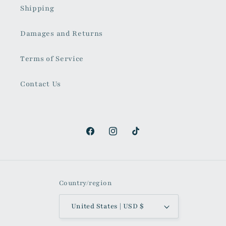
Shipping
Damages and Returns
Terms of Service
Contact Us
Facebook
Instagram
TikTok
Country/region
United States | USD $