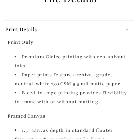
Print Details
Print Only
Premium Giclée printing with eco-solvent
inks
Paper prints feature archival-grade,
neutral-white 230 GSM 9.5 mil matte paper
Bleed-to-edge printing provides flexibility
to frame with or without matting
Framed Canvas
1.5" canvas depth in standard floater