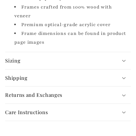
Frames crafted from 100% wood with
veneer
Premium optical-grade acrylic cover
Frame dimensions can be found in product
page images
Sizing
Shipping
Returns and Exchanges
Care Instructions