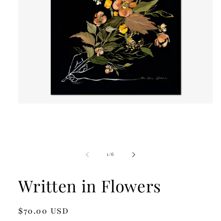
Open
media
1
in
modal
of
1
/
6
Written in Flowers
Regular
$70.00 USD