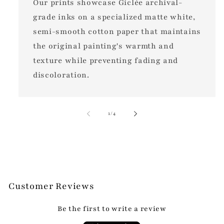
Our prints showcase Giclée archival-
grade inks on a specialized matte white,
semi-smooth cotton paper that maintains
the original painting's warmth and
texture while preventing fading and
discoloration.
of
1
/
4
Customer Reviews
Be the first to write a review