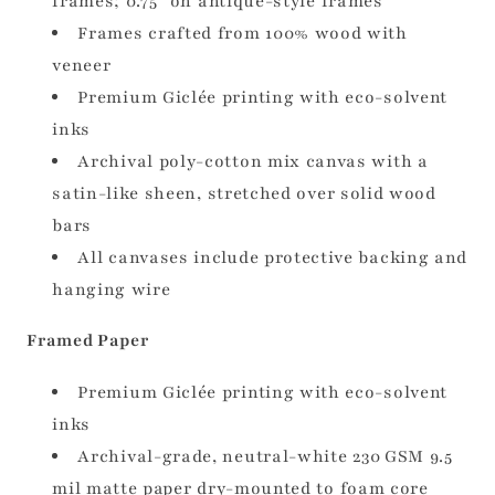
frames; 0.75" on antique-style frames
Frames crafted from 100% wood with
veneer
Premium Giclée printing with eco-solvent
inks
Archival poly-cotton mix canvas with a
satin-like sheen, stretched over solid wood
bars
All canvases include protective backing and
hanging wire
Framed Paper
Premium Giclée printing with eco-solvent
inks
Archival-grade, neutral-white 230 GSM 9.5
mil matte paper dry-mounted to foam core