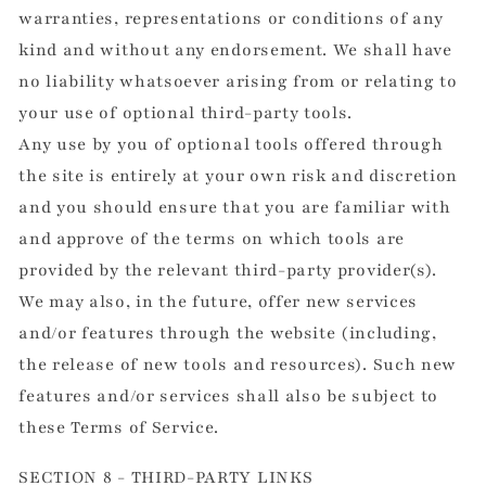
warranties, representations or conditions of any
kind and without any endorsement. We shall have
no liability whatsoever arising from or relating to
your use of optional third-party tools.
Any use by you of optional tools offered through
the site is entirely at your own risk and discretion
and you should ensure that you are familiar with
and approve of the terms on which tools are
provided by the relevant third-party provider(s).
We may also, in the future, offer new services
and/or features through the website (including,
the release of new tools and resources). Such new
features and/or services shall also be subject to
these Terms of Service.
SECTION 8 - THIRD-PARTY LINKS