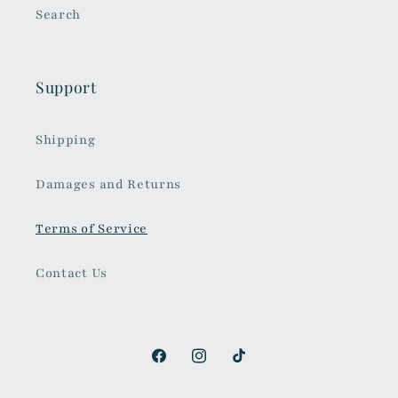
Search
Support
Shipping
Damages and Returns
Terms of Service
Contact Us
Facebook
Instagram
TikTok