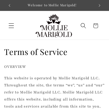
Skip to
Museum-quality Prints on Paper or Canvas
content
Cart
Terms of Service
OVERVIEW
This website is operated by Mollie Marigold LLC.
Throughout the site, the terms “we”, “us” and “our”
refer to Mollie Marigold LLC. Mollie Marigold LLC
offers this website, including all information,
tools and services available from this site to you,