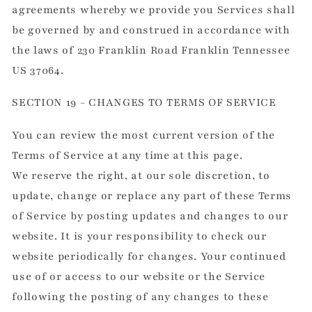
agreements whereby we provide you Services shall
be governed by and construed in accordance with
the laws of 230 Franklin Road Franklin Tennessee
US 37064.
SECTION 19 - CHANGES TO TERMS OF SERVICE
You can review the most current version of the
Terms of Service at any time at this page.
We reserve the right, at our sole discretion, to
update, change or replace any part of these Terms
of Service by posting updates and changes to our
website. It is your responsibility to check our
website periodically for changes. Your continued
use of or access to our website or the Service
following the posting of any changes to these