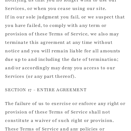
notifying us that you no longer wish to use our
Services, or when you cease using our site.
If in our sole judgment you fail, or we suspect that
you have failed, to comply with any term or
provision of these Terms of Service, we also may
terminate this agreement at any time without
notice and you will remain liable for all amounts
due up to and including the date of termination;
and/or accordingly may deny you access to our
Services (or any part thereof).
SECTION 17 - ENTIRE AGREEMENT
The failure of us to exercise or enforce any right or
provision of these Terms of Service shall not
constitute a waiver of such right or provision.
These Terms of Service and any policies or