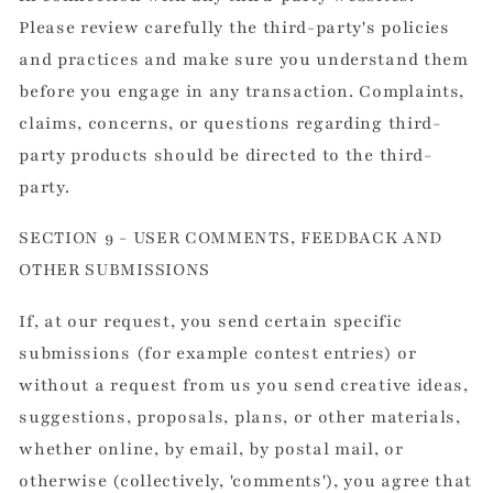
Please review carefully the third-party's policies
and practices and make sure you understand them
before you engage in any transaction. Complaints,
claims, concerns, or questions regarding third-
party products should be directed to the third-
party.
SECTION 9 - USER COMMENTS, FEEDBACK AND
OTHER SUBMISSIONS
If, at our request, you send certain specific
submissions (for example contest entries) or
without a request from us you send creative ideas,
suggestions, proposals, plans, or other materials,
whether online, by email, by postal mail, or
otherwise (collectively, 'comments'), you agree that