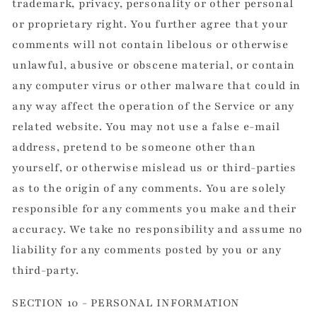
trademark, privacy, personality or other personal
or proprietary right. You further agree that your
comments will not contain libelous or otherwise
unlawful, abusive or obscene material, or contain
any computer virus or other malware that could in
any way affect the operation of the Service or any
related website. You may not use a false e-mail
address, pretend to be someone other than
yourself, or otherwise mislead us or third-parties
as to the origin of any comments. You are solely
responsible for any comments you make and their
accuracy. We take no responsibility and assume no
liability for any comments posted by you or any
third-party.
SECTION 10 - PERSONAL INFORMATION