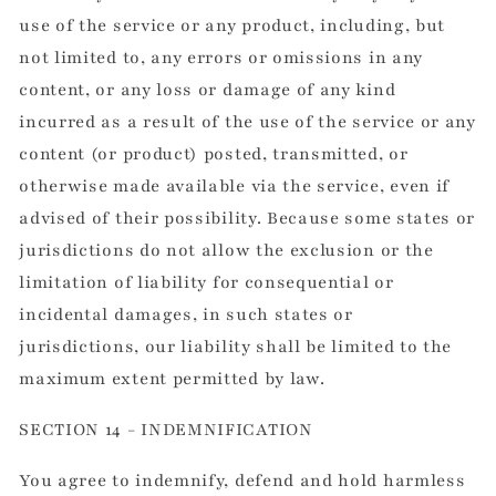
use of the service or any product, including, but
not limited to, any errors or omissions in any
content, or any loss or damage of any kind
incurred as a result of the use of the service or any
content (or product) posted, transmitted, or
otherwise made available via the service, even if
advised of their possibility. Because some states or
jurisdictions do not allow the exclusion or the
limitation of liability for consequential or
incidental damages, in such states or
jurisdictions, our liability shall be limited to the
maximum extent permitted by law.
SECTION 14 - INDEMNIFICATION
You agree to indemnify, defend and hold harmless