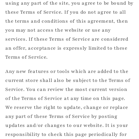
using any part of the site, you agree to be bound by
these Terms of Service. If you do not agree to all
the terms and conditions of this agreement, then
you may not access the website or use any
services. If these Terms of Service are considered
an offer, acceptance is expressly limited to these
Terms of Service.
Any new features or tools which are added to the
current store shall also be subject to the Terms of
Service. You can review the most current version
of the Terms of Service at any time on this page.
We reserve the right to update, change or replace
any part of these Terms of Service by posting
updates and/or changes to our website. It is your
responsibility to check this page periodically for