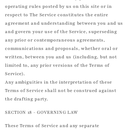
operating rules posted by us on this site or in
respect to The Service constitutes the entire
agreement and understanding between you and us
and govern your use of the Service, superseding
any prior or contemporaneous agreements,
communications and proposals, whether oral or
written, between you and us (including, but not
limited to, any prior versions of the Terms of
Service).
Any ambiguities in the interpretation of these
Terms of Service shall not be construed against
the drafting party.
SECTION 18 - GOVERNING LAW
These Terms of Service and any separate