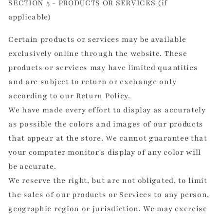
SECTION 5 - PRODUCTS OR SERVICES (if
applicable)
Certain products or services may be available
exclusively online through the website. These
products or services may have limited quantities
and are subject to return or exchange only
according to our Return Policy.
We have made every effort to display as accurately
as possible the colors and images of our products
that appear at the store. We cannot guarantee that
your computer monitor's display of any color will
be accurate.
We reserve the right, but are not obligated, to limit
the sales of our products or Services to any person,
geographic region or jurisdiction. We may exercise