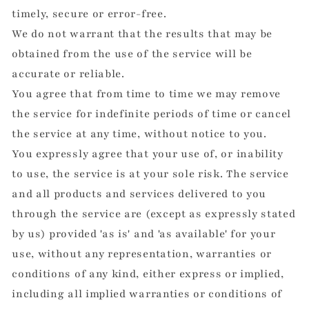
timely, secure or error-free.
We do not warrant that the results that may be
obtained from the use of the service will be
accurate or reliable.
You agree that from time to time we may remove
the service for indefinite periods of time or cancel
the service at any time, without notice to you.
You expressly agree that your use of, or inability
to use, the service is at your sole risk. The service
and all products and services delivered to you
through the service are (except as expressly stated
by us) provided 'as is' and 'as available' for your
use, without any representation, warranties or
conditions of any kind, either express or implied,
including all implied warranties or conditions of