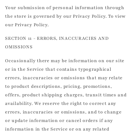
Your submission of personal information through
the store is governed by our Privacy Policy. To view
our Privacy Policy.
SECTION 11 - ERRORS, INACCURACIES AND
OMISSIONS
Occasionally there may be information on our site
or in the Service that contains typographical
errors, inaccuracies or omissions that may relate
to product descriptions, pricing, promotions,
offers, product shipping charges, transit times and
availability. We reserve the right to correct any
errors, inaccuracies or omissions, and to change
or update information or cancel orders if any
information in the Service or on any related