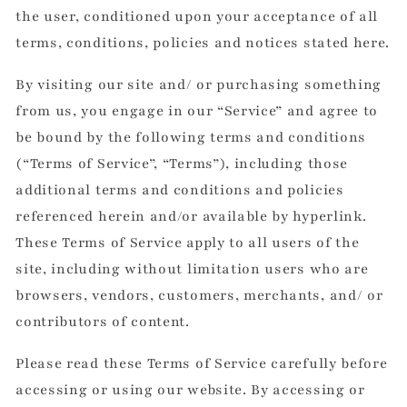
the user, conditioned upon your acceptance of all
terms, conditions, policies and notices stated here.
By visiting our site and/ or purchasing something
from us, you engage in our “Service” and agree to
be bound by the following terms and conditions
(“Terms of Service”, “Terms”), including those
additional terms and conditions and policies
referenced herein and/or available by hyperlink.
These Terms of Service apply to all users of the
site, including without limitation users who are
browsers, vendors, customers, merchants, and/ or
contributors of content.
Please read these Terms of Service carefully before
accessing or using our website. By accessing or