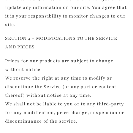
update any information on our site. You agree that
it is your responsibility to monitor changes to our
site.
SECTION 4 - MODIFICATIONS TO THE SERVICE
AND PRICES
Prices for our products are subject to change
without notice.
We reserve the right at any time to modify or
discontinue the Service (or any part or content
thereof) without notice at any time.
We shall not be liable to you or to any third-party
for any modification, price change, suspension or
discontinuance of the Service.