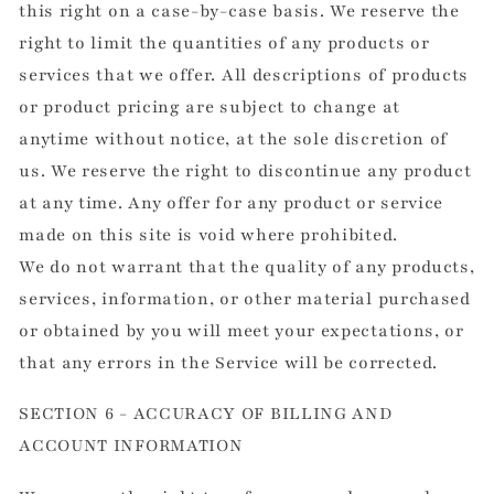
this right on a case-by-case basis. We reserve the
right to limit the quantities of any products or
services that we offer. All descriptions of products
or product pricing are subject to change at
anytime without notice, at the sole discretion of
us. We reserve the right to discontinue any product
at any time. Any offer for any product or service
made on this site is void where prohibited.
We do not warrant that the quality of any products,
services, information, or other material purchased
or obtained by you will meet your expectations, or
that any errors in the Service will be corrected.
SECTION 6 - ACCURACY OF BILLING AND
ACCOUNT INFORMATION