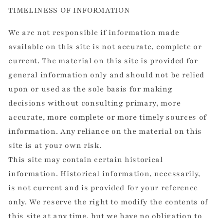
TIMELINESS OF INFORMATION
We are not responsible if information made
available on this site is not accurate, complete or
current. The material on this site is provided for
general information only and should not be relied
upon or used as the sole basis for making
decisions without consulting primary, more
accurate, more complete or more timely sources of
information. Any reliance on the material on this
site is at your own risk.
This site may contain certain historical
information. Historical information, necessarily,
is not current and is provided for your reference
only. We reserve the right to modify the contents of
this site at any time, but we have no obligation to