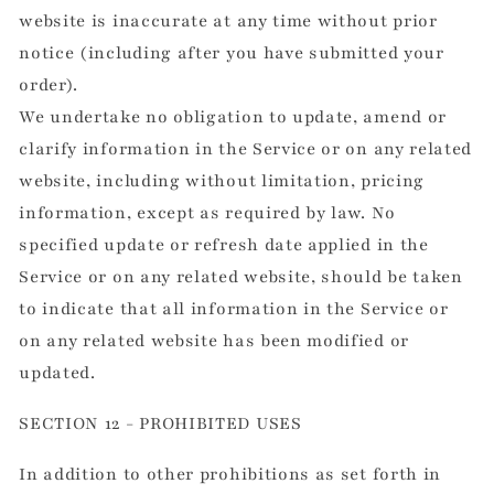
website is inaccurate at any time without prior
notice (including after you have submitted your
order).
We undertake no obligation to update, amend or
clarify information in the Service or on any related
website, including without limitation, pricing
information, except as required by law. No
specified update or refresh date applied in the
Service or on any related website, should be taken
to indicate that all information in the Service or
on any related website has been modified or
updated.
SECTION 12 - PROHIBITED USES
In addition to other prohibitions as set forth in