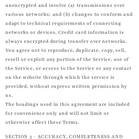
unencrypted and involve (a) transmissions over
various networks; and (b) changes to conform and
adapt to technical requirements of connecting
networks or devices. Credit card information is
always encrypted during transfer over networks.
You agree not to reproduce, duplicate, copy, sell,
resell or exploit any portion of the Service, use of
the Service, or access to the Service or any contact
on the website through which the service is
provided, without express written permission by
us.
The headings used in this agreement are included
for convenience only and will not limit or
otherwise affect these Terms.
SECTION 3 - ACCURACY, COMPLETENESS AND