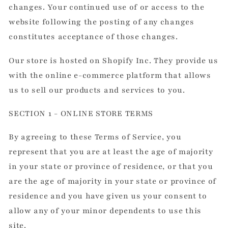
changes. Your continued use of or access to the
website following the posting of any changes
constitutes acceptance of those changes.
Our store is hosted on Shopify Inc. They provide us
with the online e-commerce platform that allows
us to sell our products and services to you.
SECTION 1 - ONLINE STORE TERMS
By agreeing to these Terms of Service, you
represent that you are at least the age of majority
in your state or province of residence, or that you
are the age of majority in your state or province of
residence and you have given us your consent to
allow any of your minor dependents to use this
site.