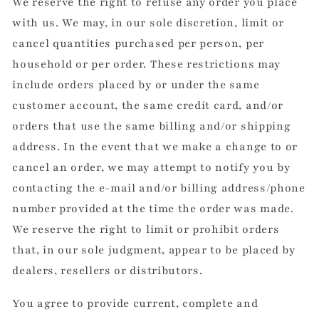
We reserve the right to refuse any order you place
with us. We may, in our sole discretion, limit or
cancel quantities purchased per person, per
household or per order. These restrictions may
include orders placed by or under the same
customer account, the same credit card, and/or
orders that use the same billing and/or shipping
address. In the event that we make a change to or
cancel an order, we may attempt to notify you by
contacting the e-mail and/or billing address/phone
number provided at the time the order was made.
We reserve the right to limit or prohibit orders
that, in our sole judgment, appear to be placed by
dealers, resellers or distributors.
You agree to provide current, complete and