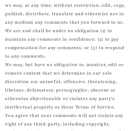
we may, at any time, without restriction, edit, copy,
publish, distribute, translate and otherwise use in
any medium any comments that you forward to us.
We are and shall be under no obligation (1) to
maintain any comments in confidence; (2) to pay
compensation for any comments; or (3) to respond
to any comments.
We may, but have no obligation to, monitor, edit or
remove content that we determine in our sole
discretion are unlawful, offensive, threatening,
libelous, defamatory, pornographic, obscene or
otherwise objectionable or violates any party’s
intellectual property or these Terms of Service.
You agree that your comments will not violate any
right of any third-party, including copyright,