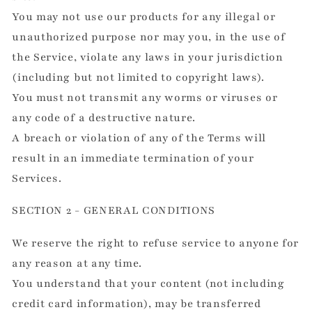
You may not use our products for any illegal or
unauthorized purpose nor may you, in the use of
the Service, violate any laws in your jurisdiction
(including but not limited to copyright laws).
You must not transmit any worms or viruses or
any code of a destructive nature.
A breach or violation of any of the Terms will
result in an immediate termination of your
Services.
SECTION 2 - GENERAL CONDITIONS
We reserve the right to refuse service to anyone for
any reason at any time.
You understand that your content (not including
credit card information), may be transferred