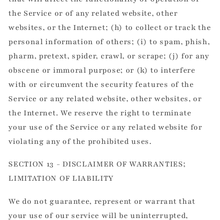
the Service or of any related website, other
websites, or the Internet; (h) to collect or track the
personal information of others; (i) to spam, phish,
pharm, pretext, spider, crawl, or scrape; (j) for any
obscene or immoral purpose; or (k) to interfere
with or circumvent the security features of the
Service or any related website, other websites, or
the Internet. We reserve the right to terminate
your use of the Service or any related website for
violating any of the prohibited uses.
SECTION 13 - DISCLAIMER OF WARRANTIES;
LIMITATION OF LIABILITY
We do not guarantee, represent or warrant that
your use of our service will be uninterrupted,