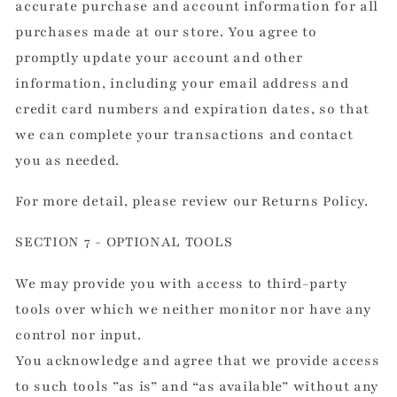
accurate purchase and account information for all
purchases made at our store. You agree to
promptly update your account and other
information, including your email address and
credit card numbers and expiration dates, so that
we can complete your transactions and contact
you as needed.
For more detail, please review our Returns Policy.
SECTION 7 - OPTIONAL TOOLS
We may provide you with access to third-party
tools over which we neither monitor nor have any
control nor input.
You acknowledge and agree that we provide access
to such tools ”as is” and “as available” without any