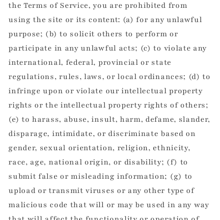
the Terms of Service, you are prohibited from
using the site or its content: (a) for any unlawful
purpose; (b) to solicit others to perform or
participate in any unlawful acts; (c) to violate any
international, federal, provincial or state
regulations, rules, laws, or local ordinances; (d) to
infringe upon or violate our intellectual property
rights or the intellectual property rights of others;
(e) to harass, abuse, insult, harm, defame, slander,
disparage, intimidate, or discriminate based on
gender, sexual orientation, religion, ethnicity,
race, age, national origin, or disability; (f) to
submit false or misleading information; (g) to
upload or transmit viruses or any other type of
malicious code that will or may be used in any way
that will affect the functionality or operation of