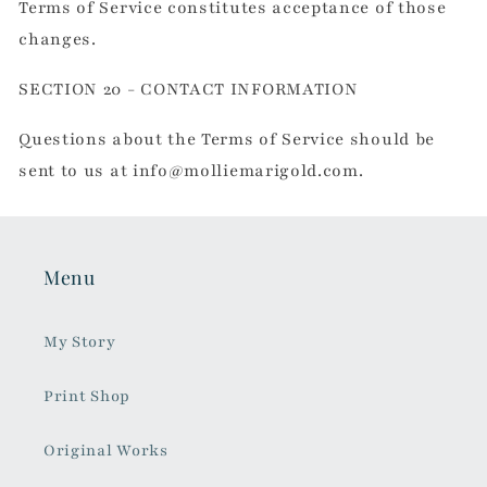
Terms of Service constitutes acceptance of those
changes.
SECTION 20 - CONTACT INFORMATION
Questions about the Terms of Service should be
sent to us at info@molliemarigold.com.
Menu
My Story
Print Shop
Original Works