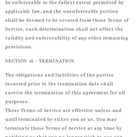
be enforceable to the fullest extent permitted by
applicable law, and the unenforceable portion
shall be deemed to be severed from these Terms of
Service, such determination shall not affect the
validity and enforceability of any other remaining
provisions.
SECTION 16 - TERMINATION
The obligations and liabilities of the parties
incurred prior to the termination date shall
survive the termination of this agreement for all
purposes.
These Terms of Service are effective unless and
until terminated by either you or us. You may
terminate these Terms of Service at any time by