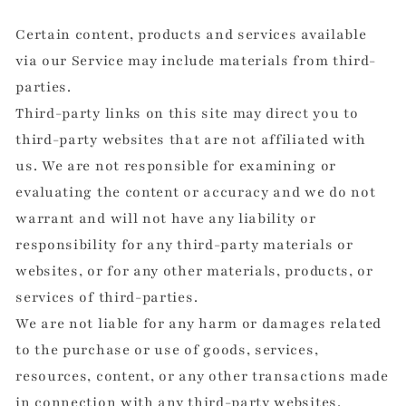
Certain content, products and services available
via our Service may include materials from third-
parties.
Third-party links on this site may direct you to
third-party websites that are not affiliated with
us. We are not responsible for examining or
evaluating the content or accuracy and we do not
warrant and will not have any liability or
responsibility for any third-party materials or
websites, or for any other materials, products, or
services of third-parties.
We are not liable for any harm or damages related
to the purchase or use of goods, services,
resources, content, or any other transactions made
in connection with any third-party websites.