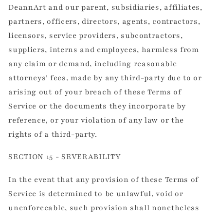
DeannArt and our parent, subsidiaries, affiliates,
partners, officers, directors, agents, contractors,
licensors, service providers, subcontractors,
suppliers, interns and employees, harmless from
any claim or demand, including reasonable
attorneys’ fees, made by any third-party due to or
arising out of your breach of these Terms of
Service or the documents they incorporate by
reference, or your violation of any law or the
rights of a third-party.
SECTION 15 - SEVERABILITY
In the event that any provision of these Terms of
Service is determined to be unlawful, void or
unenforceable, such provision shall nonetheless