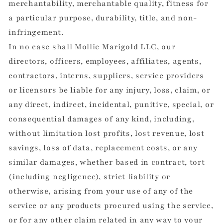
merchantability, merchantable quality, fitness for
a particular purpose, durability, title, and non-
infringement.
In no case shall Mollie Marigold LLC, our
directors, officers, employees, affiliates, agents,
contractors, interns, suppliers, service providers
or licensors be liable for any injury, loss, claim, or
any direct, indirect, incidental, punitive, special, or
consequential damages of any kind, including,
without limitation lost profits, lost revenue, lost
savings, loss of data, replacement costs, or any
similar damages, whether based in contract, tort
(including negligence), strict liability or
otherwise, arising from your use of any of the
service or any products procured using the service,
or for any other claim related in any way to your