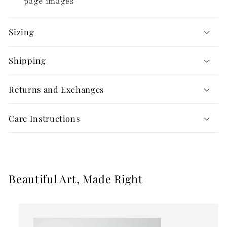
page images
Sizing
Shipping
Returns and Exchanges
Care Instructions
Beautiful Art, Made Right