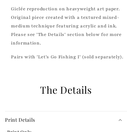
Giclée reproduction on heavyweight art paper.
Original piece created with a textured mixed-
medium technique featuring acrylic and ink.
Please see 'The Details' section below for more
information.
Pairs with 'Let's Go Fishing I' (sold separately).
The Details
Print Details
Print Only