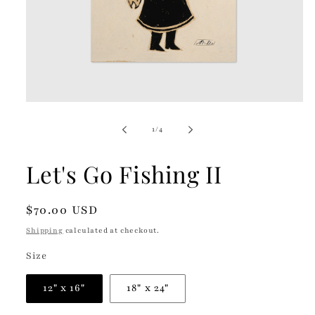
Open
media
1
of
1
/
4
in
modal
Let's Go Fishing II
Regular
$70.00 USD
price
Shipping
calculated at checkout.
Size
12" x 16"
18" x 24"