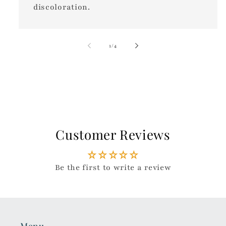
discoloration.
of
1
/
4
Customer Reviews
Be the first to write a review
Menu