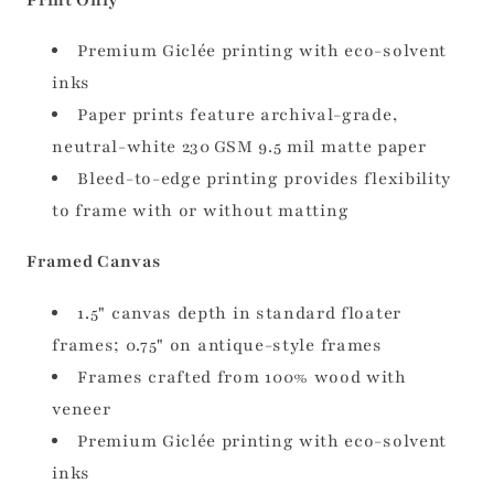
Premium Giclée printing with eco-solvent
inks
Paper prints feature archival-grade,
neutral-white 230 GSM 9.5 mil matte paper
Bleed-to-edge printing provides flexibility
to frame with or without matting
Framed Canvas
1.5" canvas depth in standard floater
frames; 0.75" on antique-style frames
Frames crafted from 100% wood with
veneer
Premium Giclée printing with eco-solvent
inks