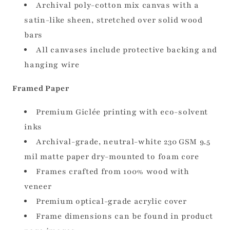
Archival poly-cotton mix canvas with a
satin-like sheen, stretched over solid wood
bars
All canvases include protective backing and
hanging wire
Framed Paper
Premium Giclée printing with eco-solvent
inks
Archival-grade, neutral-white 230 GSM 9.5
mil matte paper dry-mounted to foam core
Frames crafted from 100% wood with
veneer
Premium optical-grade acrylic cover
Frame dimensions can be found in product