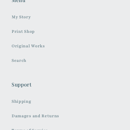
My Story
Print Shop
Original Works
Search
Support
Shipping
Damages and Returns