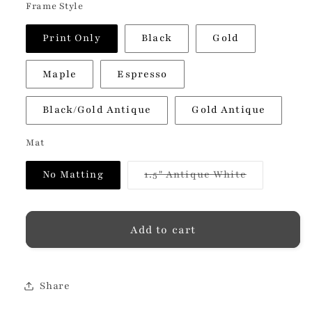
Frame Style
Print Only
Black
Gold
Maple
Espresso
Black/Gold Antique
Gold Antique
Mat
Variant
No Matting
1.5" Antique White
sold
out
or
unavailable
Add to cart
Share