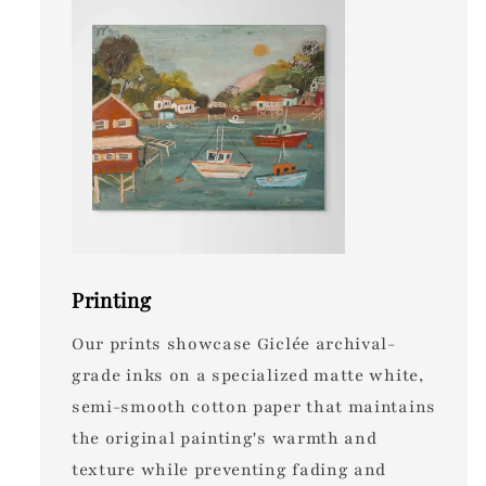
Printing
Our prints showcase Giclée archival-
grade inks on a specialized matte white,
semi-smooth cotton paper that maintains
the original painting's warmth and
texture while preventing fading and