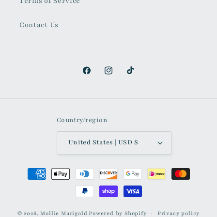
Terms of Service
Contact Us
Facebook
Instagram
TikTok
Country/region
United States | USD $
Payment
methods
© 2026,
Mollie Marigold
Powered by Shopify
Privacy policy