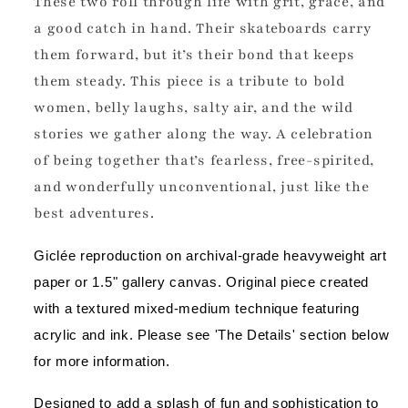
These two roll through life with grit, grace, and
a good catch in hand. Their skateboards carry
them forward, but it’s their bond that keeps
them steady. This piece is a tribute to bold
women, belly laughs, salty air, and the wild
stories we gather along the way. A celebration
of being together that’s fearless, free-spirited,
and wonderfully unconventional, just like the
best adventures.
Giclée reproduction on archival-grade heavyweight art 
paper or 1.5" gallery canvas. Original piece created 
with a textured mixed-medium technique featuring 
acrylic and ink. Please see 'The Details' section below 
for more information.
Designed to add a splash of fun and sophistication to 