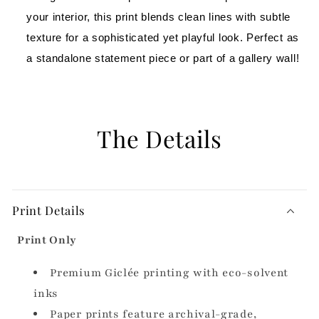
your interior, this print blends clean lines with subtle 
texture for a sophisticated yet playful look. Perfect as 
a standalone statement piece or part of a gallery wall!
The Details
Print Details
Print Only
Premium Giclée printing with eco-solvent
inks
Paper prints feature archival-grade,