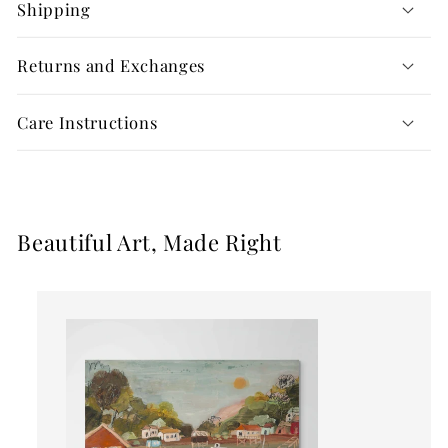
Shipping
Returns and Exchanges
Care Instructions
Beautiful Art, Made Right