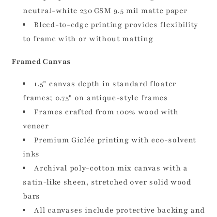
neutral-white 230 GSM 9.5 mil matte paper
Bleed-to-edge printing provides flexibility
to frame with or without matting
Framed Canvas
1.5" canvas depth in standard floater
frames; 0.75" on antique-style frames
Frames crafted from 100% wood with
veneer
Premium Giclée printing with eco-solvent
inks
Archival poly-cotton mix canvas with a
satin-like sheen, stretched over solid wood
bars
All canvases include protective backing and