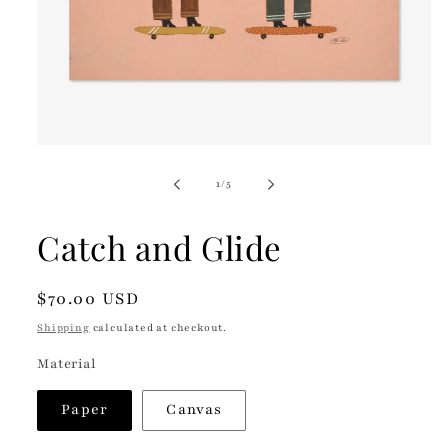
Open
media
1
of
1
/
5
in
modal
Catch and Glide
Regular
$70.00 USD
price
Shipping
calculated at checkout.
Material
Paper
Canvas