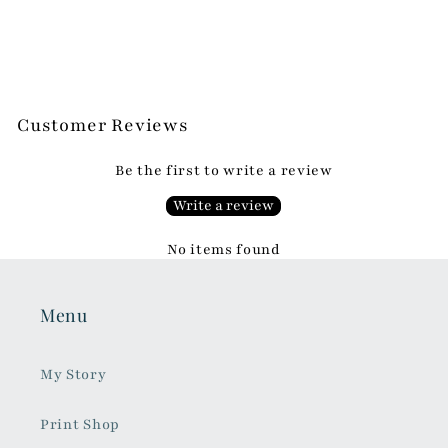
Customer Reviews
Be the first to write a review
Write a review
No items found
Menu
My Story
Print Shop