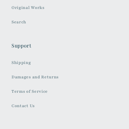
Original Works
Search
Support
Shipping
Damages and Returns
Terms of Service
Contact Us