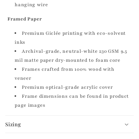
hanging wire
Framed Paper
Premium Giclée printing with eco-solvent
inks
Archival-grade, neutral-white 230 GSM 9.5
mil matte paper dry-mounted to foam core
Frames crafted from 100% wood with
veneer
Premium optical-grade acrylic cover
Frame dimensions can be found in product
page images
Sizing