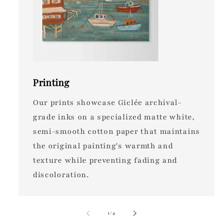
Printing
Our prints showcase Giclée archival-
grade inks on a specialized matte white,
semi-smooth cotton paper that maintains
the original painting's warmth and
texture while preventing fading and
discoloration.
of
1
/
4